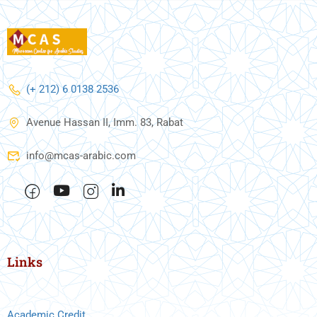
(+ 212) 6 0138 2536
Avenue Hassan II, Imm. 83, Rabat
info@mcas-arabic.com
Links
Academic Credit