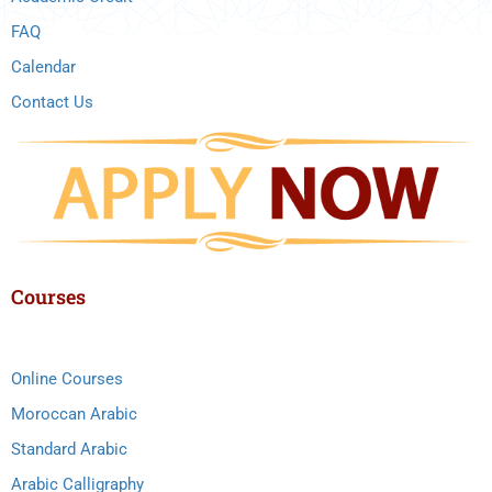
FAQ
Calendar
Contact Us
Courses
Online Courses
Moroccan Arabic
Standard Arabic
Arabic Calligraphy