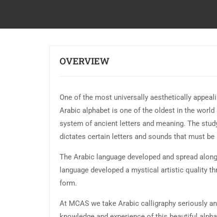
OVERVIEW
One of the most universally aesthetically appeali
Arabic alphabet is one of the oldest in the world
system of ancient letters and meaning. The study
dictates certain letters and sounds that must be i
The Arabic language developed and spread alongs
language developed a mystical artistic quality t
form.
At MCAS we take Arabic calligraphy seriously and
knowledge and experience of this beautiful alphab