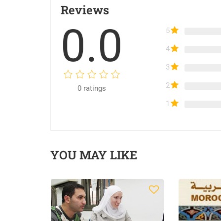
Reviews
0.0
5
4
3
2
0
ratings
1
YOU MAY LIKE