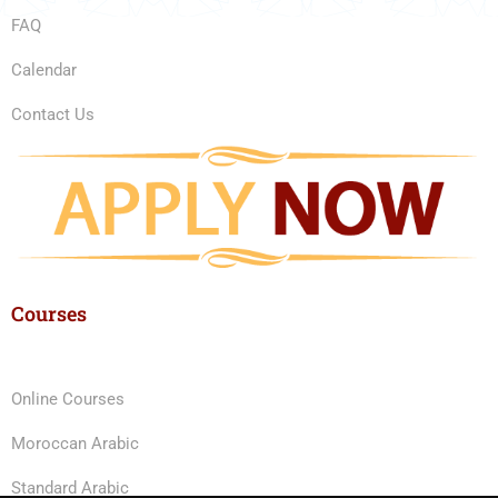
FAQ
Calendar
Contact Us
Courses
Online Courses
Moroccan Arabic
Standard Arabic