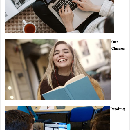
Our
Classes
Reading