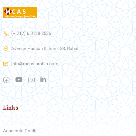
(+ 212) 6 0138 2536
Avenue Hassan II, Imm. 83, Rabat
info@mcas-arabic.com
Links
Academic Credit