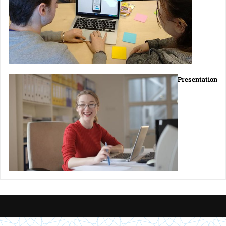
Presentation