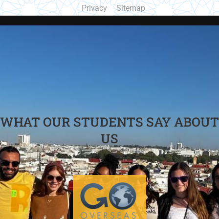
Privacy
Sitemap
WHAT OUR STUDENTS SAY ABOUT
US