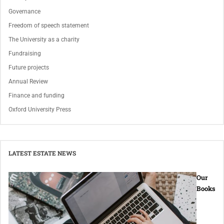
Governance
Freedom of speech statement
The University as a charity
Fundraising
Future projects
Annual Review
Finance and funding
Oxford University Press
LATEST ESTATE NEWS
Our
Books