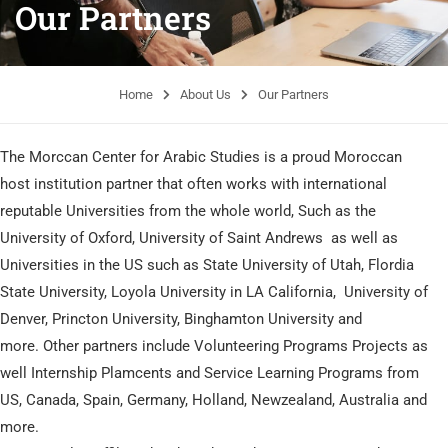
Our Partners
Home
About Us
Our Partners
The Morccan Center for Arabic Studies is a proud Moroccan
host institution partner that often works with international
reputable Universities from the whole world, Such as the
University of Oxford, University of Saint Andrews as well as
Universities in the US such as State University of Utah, Flordia
State University, Loyola University in LA California, University of
Denver, Princton University, Binghamton University and
more. Other partners include Volunteering Programs Projects as
well Internship Plamcents and Service Learning Programs from
US, Canada, Spain, Germany, Holland, Newzealand, Australia and
more.