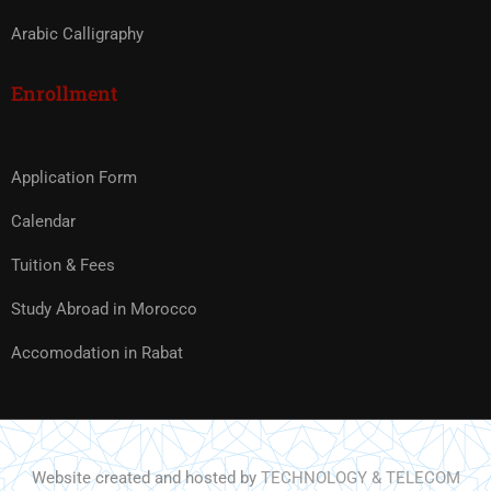
Arabic Calligraphy
Enrollment
Application Form
Calendar
Tuition & Fees
Study Abroad in Morocco
Accomodation in Rabat
Website created and hosted by
TECHNOLOGY & TELECOM