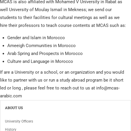
MCAS is also affiliated with Mohamed V University in Rabat as
well University of Moulay Ismail in Mekness; we send our
students to their facilities for cultural meetings as well as we
hire their professors to teach course contents at MCAS such as:
Gender and Islam in Morocco
Ameeigh Communities in Morocco
Arab Spring and Prospects in Morocco
Culture and Language in Morocco
If are a University or a school, or an organization and you would
like to partner with us or run a study abroad program be it short
led or long , please feel free to reach out to us at info@mcas-
arabic.com
ABOUT US
University Officers
History