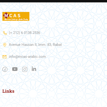
(+ 212) 6 0138 2536
Avenue Hassan II, Imm. 83, Rabat
info@mcas-arabic.com
Links