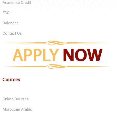
Academic Credit
FAQ
Calendar
Contact Us
Courses
Online Courses
Moroccan Arabic