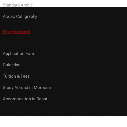
Standard Arabic
Arabic Calligraphy
Enrollment
Application Form
Calendar
Tuition & Fees
Study Abroad in Morocco
Accomodation in Rabat