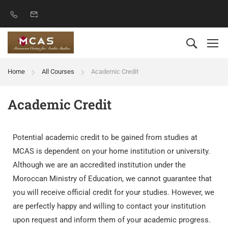
Home
All Courses
Academic Credit
Academic Credit
Potential academic credit to be gained from studies at
MCAS is dependent on your home institution or university.
Although we are an accredited institution under the
Moroccan Ministry of Education, we cannot guarantee that
you will receive official credit for your studies. However, we
are perfectly happy and willing to contact your institution
upon request and inform them of your academic progress.