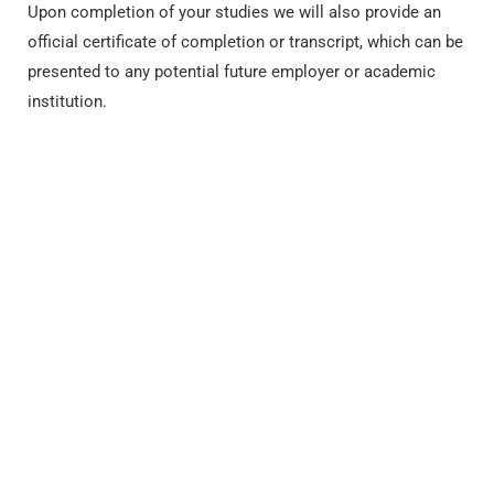
Upon completion of your studies we will also provide an
official certificate of completion or transcript, which can be
presented to any potential future employer or academic
institution.