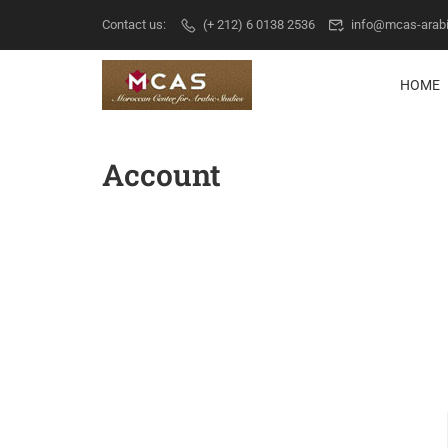
Contact us:
(+ 212) 6 0138 2536
info@mcas-arab
HOME
Account