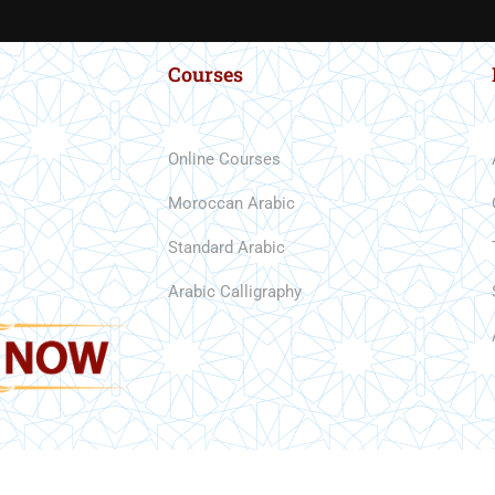
Courses
Online Courses
Moroccan Arabic
Standard Arabic
READ REVIEWS
Arabic Calligraphy