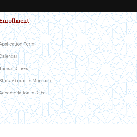
Enrollment
Application Form
Calendar
Tuition & Fees
Study Abroad in Morocco
Accomodation in Rabat