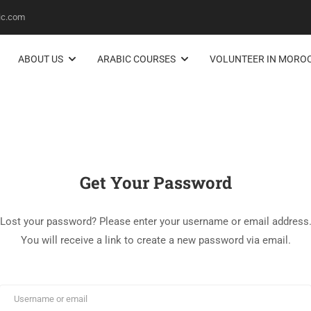
ic.com
ABOUT US
ARABIC COURSES
VOLUNTEER IN MORO
Get Your Password
Lost your password? Please enter your username or email address
You will receive a link to create a new password via email.