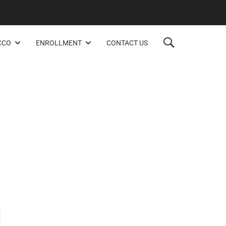
CCO
ENROLLMENT
CONTACT US
.