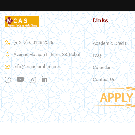
Links
(+ 212) 6 0138 2536
Academic Credit
Avenue Hassan II, Imm. 83, Rabat
FAQ
info@mcas-arabic.com
Calendar
Contact Us