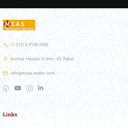
(+ 212) 6 0138 2536
Avenue Hassan II, Imm. 83, Rabat
info@mcas-arabic.com
Links