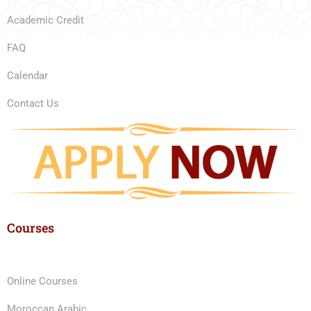
Academic Credit
FAQ
Calendar
Contact Us
Courses
Online Courses
Moroccan Arabic