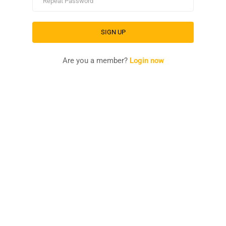
Are you a member?
Login now