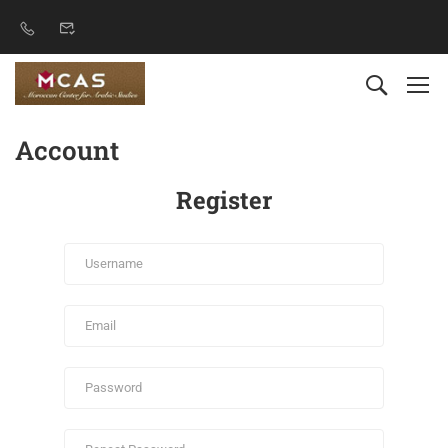
Account
Register