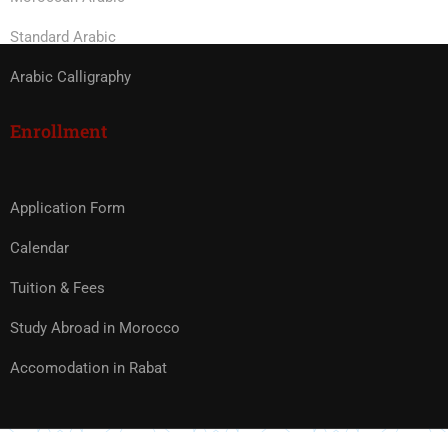
Standard Arabic
Arabic Calligraphy
Enrollment
Application Form
Calendar
Tuition & Fees
Study Abroad in Morocco
Accomodation in Rabat