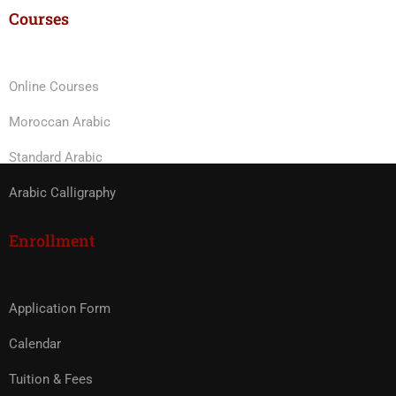
Courses
Online Courses
Moroccan Arabic
Standard Arabic
Arabic Calligraphy
Enrollment
Application Form
Calendar
Tuition & Fees