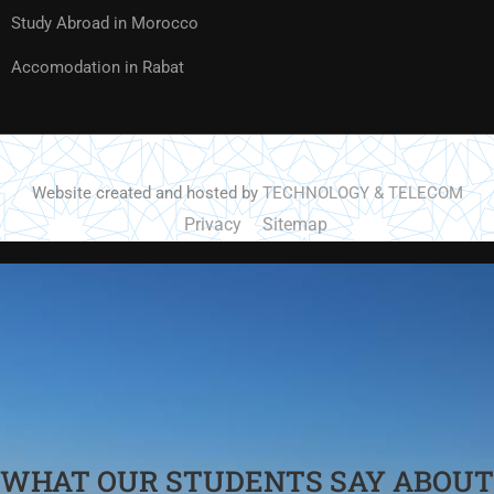
Study Abroad in Morocco
Accomodation in Rabat
Website created and hosted by
TECHNOLOGY & TELECOM
Privacy
Sitemap
WHAT OUR STUDENTS SAY ABOUT