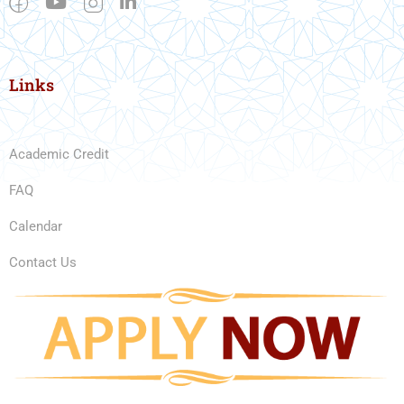
Links
Academic Credit
FAQ
Calendar
Contact Us