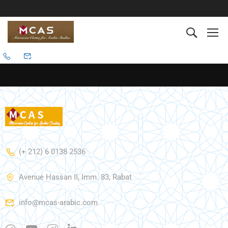
(+ 212) 6 0138 2536
Avenue Hassan II, Imm. 83, Rabat
info@mcas-arabic.com