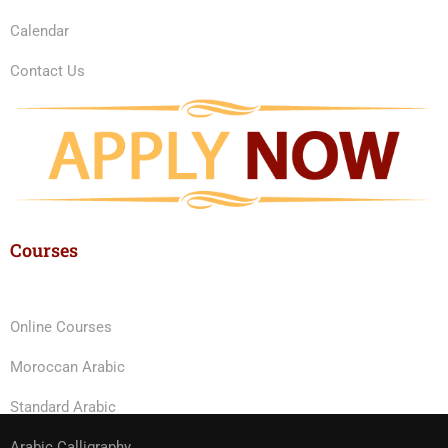
Calendar
Contact Us
Courses
Online Courses
Moroccan Arabic
Standard Arabic
Arabic Calligraphy