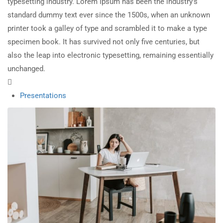
typesetting industry. Lorem Ipsum has been the industry’s
standard dummy text ever since the 1500s, when an unknown
printer took a galley of type and scrambled it to make a type
specimen book. It has survived not only five centuries, but
also the leap into electronic typesetting, remaining essentially
unchanged.
Presentations