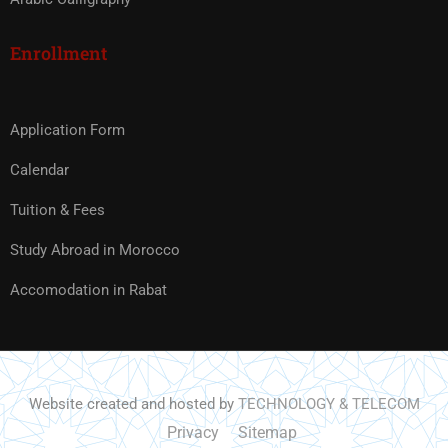
Enrollment
Application Form
Calendar
Tuition & Fees
Study Abroad in Morocco
Accomodation in Rabat
Website created and hosted by
TECHNOLOGY & TELECOM
Privacy
Sitemap