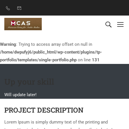
Warning
: Trying to access array offset on null in
/home/dwpufyj6/public_html/wp-content/plugins/tp-
portfolio/templates/single-portfolio.php
on line
131
Up your skill
Will update later!
PROJECT DESCRIPTION
Lorem Ipsum is simply dummy text of the printing and