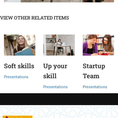
VIEW OTHER RELATED ITEMS
Soft skills
Up your
Startup
skill
Team
Presentations
Presentations
Presentations