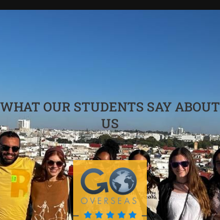
WHAT OUR STUDENTS SAY ABOUT
US