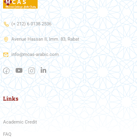
(+ 212) 6 0138 2536
Avenue Hassan II, Imm. 83, Rabat
info@mcas-arabic.com
Links
Academic Credit
FAQ