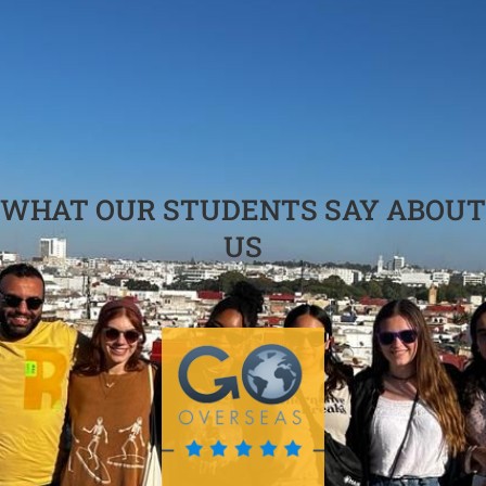
WHAT OUR STUDENTS SAY ABOUT
US