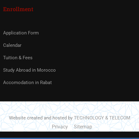
Enrollment
Application Form
Calendar
Tuition & Fees
Study Abroad in Morocco
Accomodation in Rabat
Website created and hosted by
TECHNOLOGY & TELECOM
Privacy
Sitemap