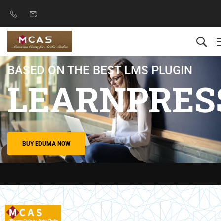
BASED ON THE BEST LMS PLUGIN
LEARNPRES
BUY EDUMA NOW