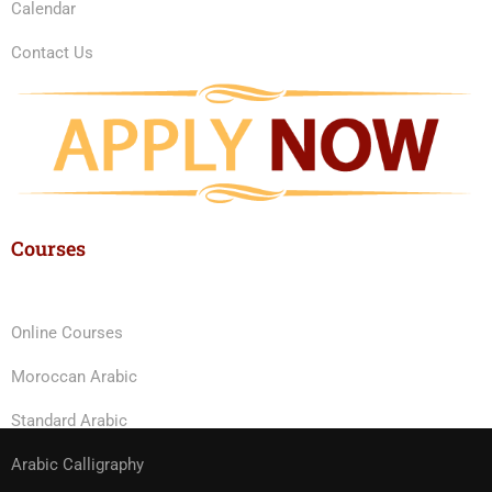
Calendar
Contact Us
Courses
Online Courses
Moroccan Arabic
Standard Arabic
Arabic Calligraphy