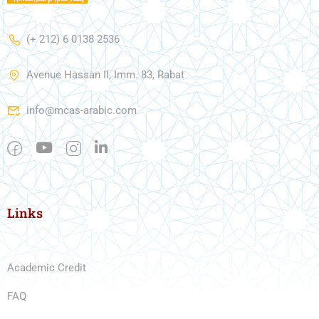
(+ 212) 6 0138 2536
Avenue Hassan II, Imm. 83, Rabat
info@mcas-arabic.com
Links
Academic Credit
FAQ