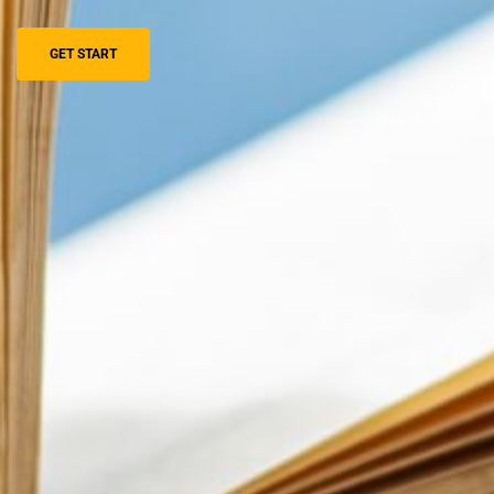
GET START