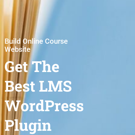
Build Online Course
Website
Get The
Best LMS
WordPress
Plugin