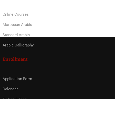
Online Courses
Moroccan Arabic
Standard Arabic
Arabic Calligraphy
Enrollment
Application Form
Calendar
Tuition & Fees
Study Abroad in Morocco