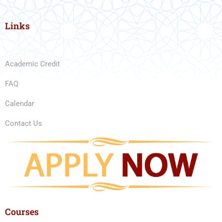
Links
Academic Credit
FAQ
Calendar
Contact Us
Courses