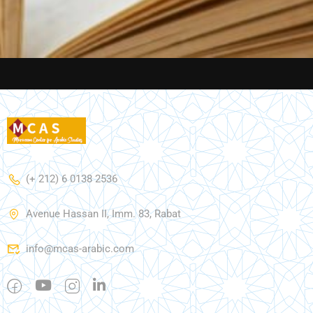
(+ 212) 6 0138 2536
Avenue Hassan II, Imm. 83, Rabat
info@mcas-arabic.com