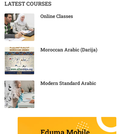
LATEST COURSES
Online Classes
Moroccan Arabic (Darija)
Modern Standard Arabic