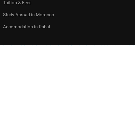
Tuition & Fees
Study Abroad in Morocco
Accomodation in Rabat
Website created and hosted by
TECHNOLOGY & TELECOM
Privacy
Sitemap