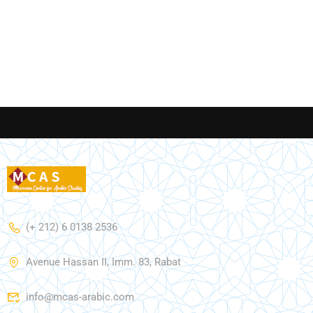
(+ 212) 6 0138 2536
Avenue Hassan II, Imm. 83, Rabat
info@mcas-arabic.com