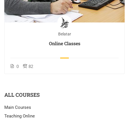
Belatar
Online Classes
0
82
ALL COURSES
Main Courses
Teaching Online