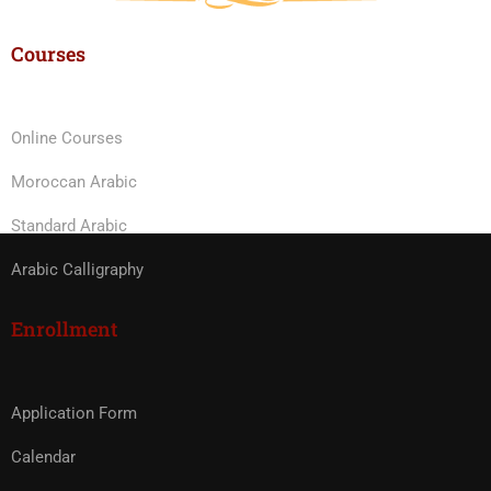
Courses
Online Courses
Moroccan Arabic
Standard Arabic
Arabic Calligraphy
Enrollment
Application Form
Calendar