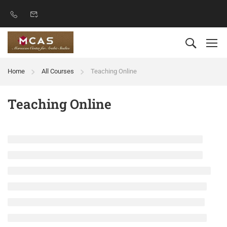
Home
All Courses
Teaching Online
Teaching Online