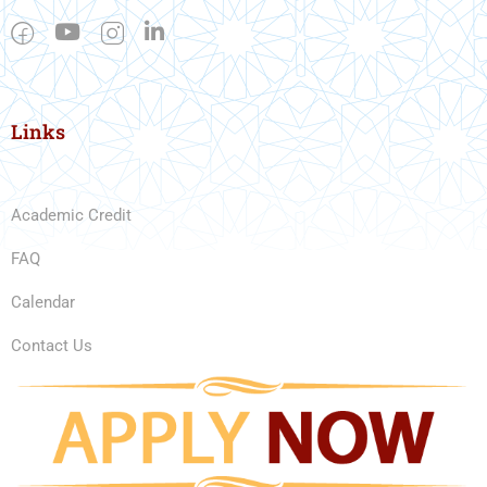
Links
Academic Credit
FAQ
Calendar
Contact Us